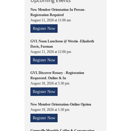
Upcoming Events
New Member Orientation In Person-
Registration Required
August 11, 2026 at 11:00 am
Register Now
GVL Noon Luncheon @ Westin -Elizabeth
Davis, Furman
August 11, 2026 at 12:00 pm
Register Now
GVL Discover Rotary - Registration
Requested. Online & In
August 18, 2026 at 5:30 pm
Register Now
New Member Orientation-Online Option
August 19, 2026 at 1:30 pm
Register Now
Greenville Monthly Coffee & Conversation