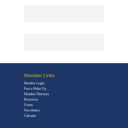
Member Links
Member Login
Post a Make-Up
Member Directory
Resources
Forms
Newsletters
Calendar