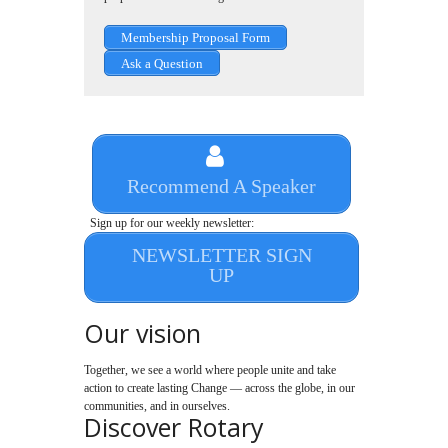
Membership Proposal Form
Ask a Question
Recommend A Speaker
Sign up for our weekly newsletter:
NEWSLETTER SIGN
UP
Our vision
Together, we see a world where people unite and take
action to create lasting Change — across the globe, in our
communities, and in ourselves.
Discover Rotary