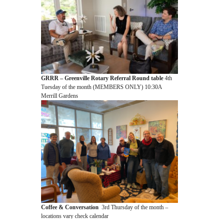
GRRR – Greenville Rotary Referral Round table
4th
Tuesday of the month (MEMBERS ONLY) 10:30A
Merrill Gardens
Coffee & Conversation
3rd Thursday of the month –
locations vary check calendar