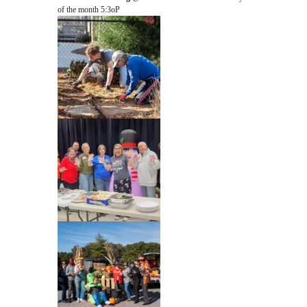
of the month 5:3oP