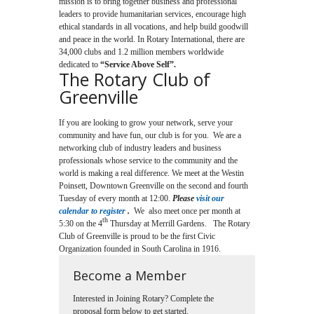
mission is to bring together business and professional
leaders to provide humanitarian services, encourage high
ethical standards in all vocations, and help build goodwill
and peace in the world. In Rotary International, there are
34,000 clubs and 1.2 million members worldwide
dedicated to
“Service Above Self”.
The Rotary Club of
Greenville
If you are looking to grow your network, serve your
community and have fun, our club is for you. We are a
networking club of industry leaders and business
professionals whose service to the community and the
world is making a real difference. We meet at the Westin
Poinsett, Downtown Greenville on the second and fourth
Tuesday of every month at 12:00.
Please
visit our
calendar to register
.
We also meet once per month at
th
5:30 on the 4
Thursday at Merrill Gardens. The Rotary
Club of Greenville is proud to be the first Civic
Organization founded in South Carolina in 1916.
Become a Member
Interested in Joining Rotary? Complete the
proposal form below to get started.