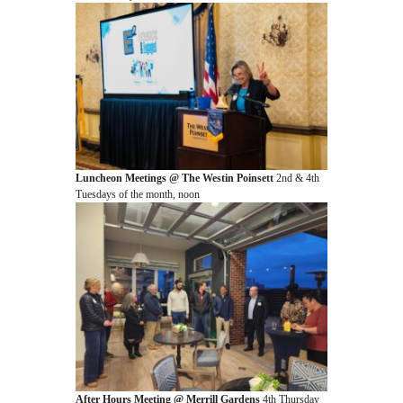
Luncheon Meetings @ The Westin Poinsett
2nd & 4th
Tuesdays of the month, noon
After Hours Meeting @ Merrill Gardens
4th Thursday