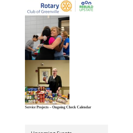
Service Projects – Ongoing Check Calendar