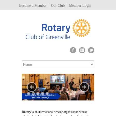
Become a Member
Our Club
Member Login
Rotary
is an international service organization whose