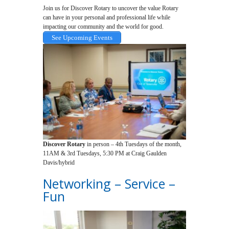
Join us for Discover Rotary to uncover the value Rotary
can have in your personal and professional life while
impacting our community and the world for good.
See Upcoming Events
Discover Rotary
in person – 4th Tuesdays of the month,
11AM & 3rd Tuesdays, 5:30 PM at Craig Gaulden
Davis/hybrid
Networking – Service –
Fun