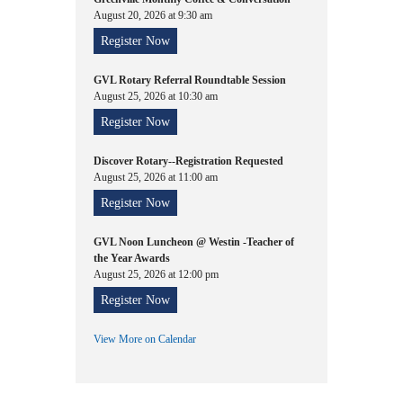
August 20, 2026 at 9:30 am
Register Now
GVL Rotary Referral Roundtable Session
August 25, 2026 at 10:30 am
Register Now
Discover Rotary--Registration Requested
August 25, 2026 at 11:00 am
Register Now
GVL Noon Luncheon @ Westin -Teacher of
the Year Awards
August 25, 2026 at 12:00 pm
Register Now
View More on Calendar