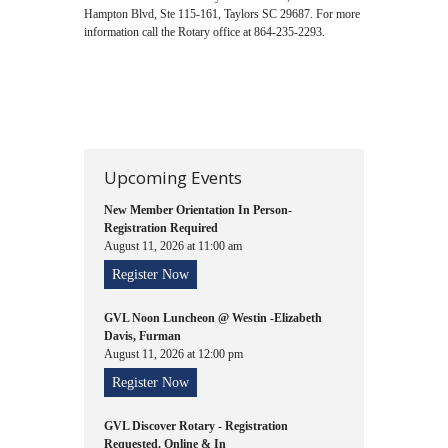
Hampton Blvd, Ste 115-161, Taylors SC 29687. For more
information call the Rotary office at 864-235-2293.
Upcoming Events
New Member Orientation In Person-
Registration Required
August 11, 2026 at 11:00 am
Register Now
GVL Noon Luncheon @ Westin -Elizabeth
Davis, Furman
August 11, 2026 at 12:00 pm
Register Now
GVL Discover Rotary - Registration
Requested. Online & In