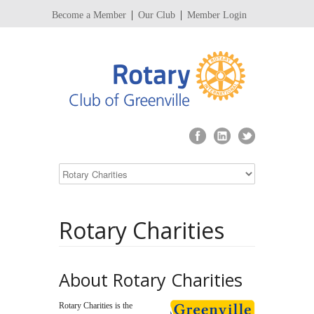
Become a Member
Our Club
Member Login
Rotary Charities
About Rotary Charities
Rotary Charities is the