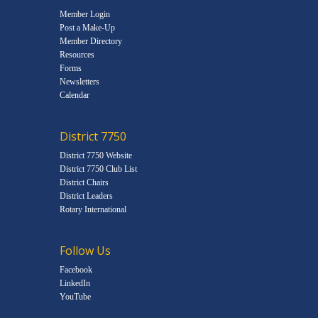
Member Login
Post a Make-Up
Member Directory
Resources
Forms
Newsletters
Calendar
District 7750
District 7750 Website
District 7750 Club List
District Chairs
District Leaders
Rotary International
Follow Us
Facebook
LinkedIn
YouTube