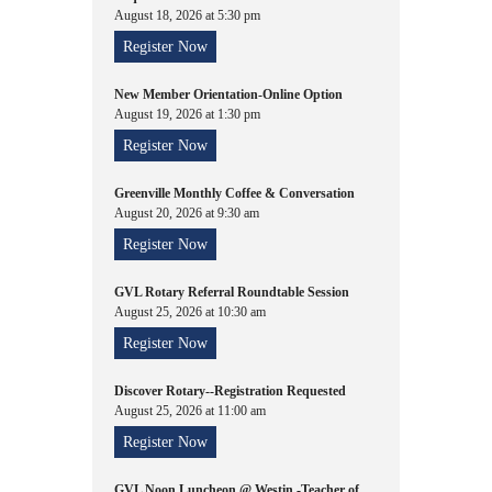
August 18, 2026 at 5:30 pm
Register Now
New Member Orientation-Online Option
August 19, 2026 at 1:30 pm
Register Now
Greenville Monthly Coffee & Conversation
August 20, 2026 at 9:30 am
Register Now
GVL Rotary Referral Roundtable Session
August 25, 2026 at 10:30 am
Register Now
Discover Rotary--Registration Requested
August 25, 2026 at 11:00 am
Register Now
GVL Noon Luncheon @ Westin -Teacher of