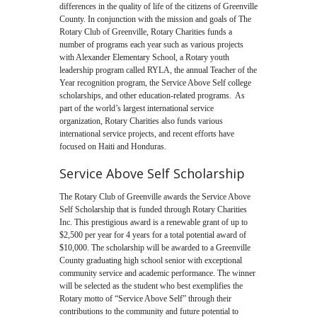
differences in the quality of life of the citizens of Greenville
County. In conjunction with the mission and goals of The
Rotary Club of Greenville, Rotary Charities funds a
number of programs each year such as various projects
with Alexander Elementary School, a Rotary youth
leadership program called RYLA, the annual Teacher of the
Year recognition program, the Service Above Self college
scholarships, and other education-related programs. As
part of the world’s largest international service
organization, Rotary Charities also funds various
international service projects, and recent efforts have
focused on Haiti and Honduras.
Service Above Self Scholarship
The Rotary Club of Greenville awards the Service Above
Self Scholarship that is funded through Rotary Charities
Inc. This prestigious award is a renewable grant of up to
$2,500 per year for 4 years for a total potential award of
$10,000. The scholarship will be awarded to a Greenville
County graduating high school senior with exceptional
community service and academic performance. The winner
will be selected as the student who best exemplifies the
Rotary motto of “Service Above Self” through their
contributions to the community and future potential to