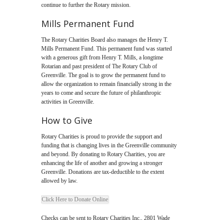
continue to further the Rotary mission.
Mills Permanent Fund
The Rotary Charities Board also manages the Henry T.
Mills Permanent Fund. This permanent fund was started
with a generous gift from Henry T. Mills, a longtime
Rotarian and past president of The Rotary Club of
Greenville. The goal is to grow the permanent fund to
allow the organization to remain financially strong in the
years to come and secure the future of philanthropic
activities in Greenville.
How to Give
Rotary Charities is proud to provide the support and
funding that is changing lives in the Greenville community
and beyond. By donating to Rotary Charities, you are
enhancing the life of another and growing a stronger
Greenville. Donations are tax-deductible to the extent
allowed by law.
Click Here to Donate Online
Checks can be sent to Rotary Charities Inc., 2801 Wade