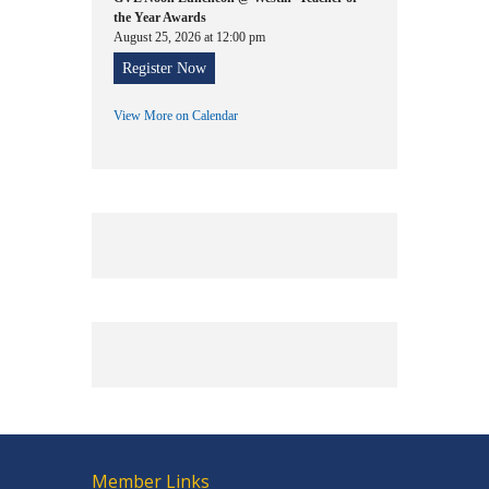
the Year Awards
August 25, 2026 at 12:00 pm
Register Now
View More on Calendar
Member Links