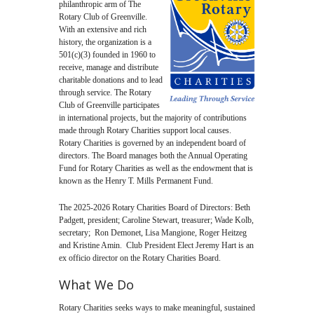
philanthropic arm of The
Rotary Club of Greenville.
With an extensive and rich
history, the organization is a
501(c)(3) founded in 1960 to
receive, manage and distribute
charitable donations and to lead
through service. The Rotary
Club of Greenville participates
in international projects, but the majority of contributions
made through Rotary Charities support local causes.
Rotary Charities is governed by an independent board of
directors. The Board manages both the Annual Operating
Fund for Rotary Charities as well as the endowment that is
known as the Henry T. Mills Permanent Fund.
The 2025-2026 Rotary Charities Board of Directors: Beth
Padgett, president; Caroline Stewart, treasurer; Wade Kolb,
secretary; Ron Demonet, Lisa Mangione, Roger Heitzeg
and Kristine Amin. Club President Elect Jeremy Hart is an
ex officio director on the Rotary Charities Board.
What We Do
Rotary Charities seeks ways to make meaningful, sustained