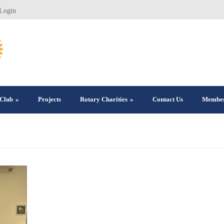
Login
Club
»
Projects
Rotary Charities
»
Contact Us
Member