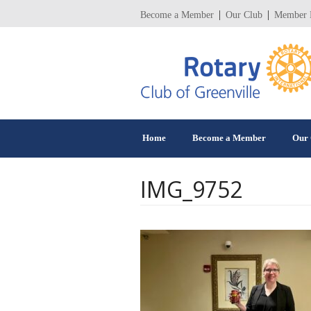
Become a Member
Our Club
Member 
Home
Become a Member
Our 
IMG_9752