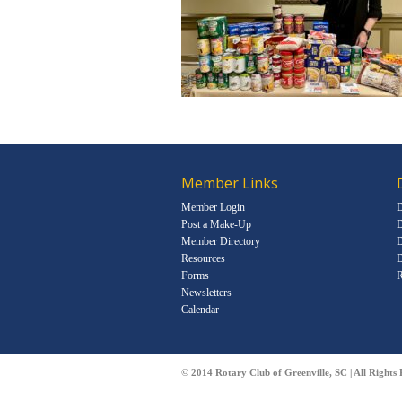
Member Links
Member Login
D
Post a Make-Up
D
Member Directory
D
Resources
D
Forms
R
Newsletters
Calendar
© 2014 Rotary Club of Greenville, SC | All Rights