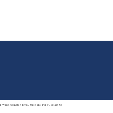
01 Wade Hampton Blvd., Suite 115-161 |
Contact Us