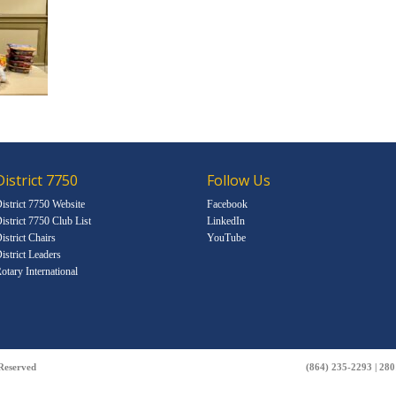
District 7750
Follow Us
istrict 7750 Website
Facebook
istrict 7750 Club List
LinkedIn
istrict Chairs
YouTube
istrict Leaders
otary International
 Reserved
(864) 235-2293 | 28