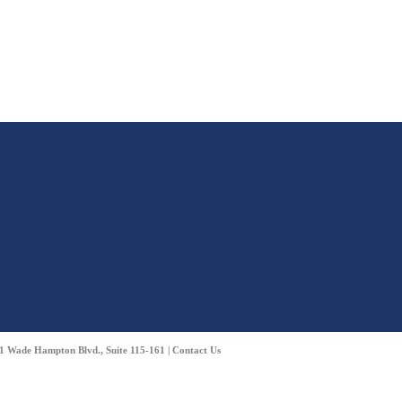
01 Wade Hampton Blvd., Suite 115-161 |
Contact Us