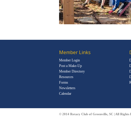
Member Links
Member Login
D
Post a Make-Up
D
Member Directory
D
Resources
D
Forms
R
Newsletters
Calendar
© 2014 Rotary Club of Greenville, SC | All Rights