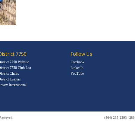
District 7750
Follow Us
istrict 7750 Website
Facebook
istrict 7750 Club List
LinkedIn
istrict Chairs
YouTube
istrict Leaders
otary International
 Reserved
(864) 235-2293 | 28