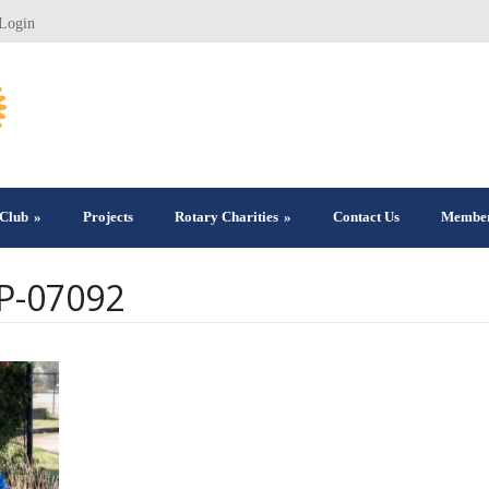
Login
Club
»
Projects
Rotary Charities
»
Contact Us
Member
RP-07092