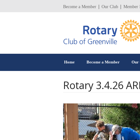
Become a Member
Our Club
Member 
Home
Become a Member
Our 
Rotary 3.4.26 A